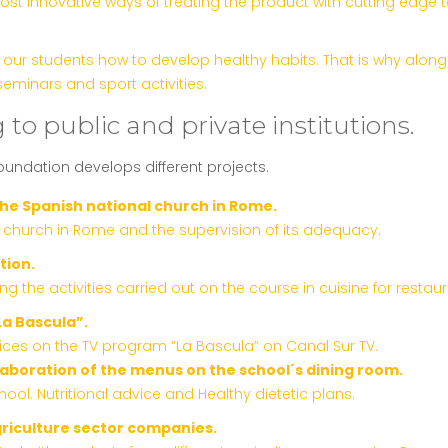
ost innovative ways of treating the product with cutting edge
ur students how to develop healthy habits. That is why along w
eminars and sport activities.
 to public and private institutions.
foundation develops different projects.
the Spanish national church in Rome.
l church in Rome and the supervision of its adequacy.
tion.
the activities carried out on the course in cuisine for restaur
La Bascula”.
ices on the TV program “La Bascula” on Canal Sur TV.
elaboration of the menus on the school´s dining room.
ool. Nutritional advice and Healthy dietetic plans.
griculture sector companies.