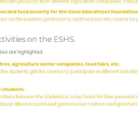
ed with products from different agriculture companies: Pascual
ion and food security for the Onna Adoratrices foundation
s on the nutrition, gastronomy and food security course for pe
tivities on the ESHS.
 two are highlighted:
res, agriculture sector companies, food fairs, etc.
g, the students get the chance to participate in different activ
r students.
iteria between the students is a key factor for their personal 
bout different social and gastronomic matters and give them t