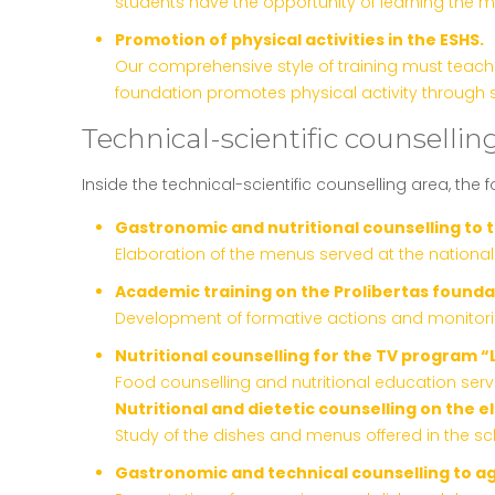
students have the opportunity of learning the m
Promotion of physical activities in the ESHS.
Our comprehensive style of training must teach o
foundation promotes physical activity through s
Technical-scientific counselling
Inside the technical-scientific counselling area, the 
Gastronomic and nutritional counselling to 
Elaboration of the menus served at the nationa
Academic training on the Prolibertas founda
Development of formative actions and monitoring 
Nutritional counselling for the TV program “
Food counselling and nutritional education serv
Nutritional and dietetic counselling on the 
Study of the dishes and menus offered in the sch
Gastronomic and technical counselling to a