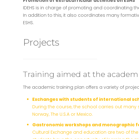
Promotion of extracurricular activities on ESHS
IDEHS is in charge of promoting and coordinating the di
In addition to this, it also coordinates many format
ESHS.
Projects
Training aimed at the academi
The academic training plan offers a variety of projec
Exchanges with students of international sc
During the course, the school carries out many 
Norway, The U.S.A or Mexico.
Gastronomic workshops and monographic f
Cultural Exchange and education are two of the 