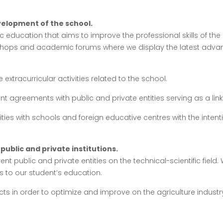
elopment of the school.
 education that aims to improve the professional skills of the 
shops and academic forums where we display the latest advan
extracurricular activities related to the school.
nt agreements with public and private entities serving as a li
ities with schools and foreign educative centres with the inte
public and private institutions.
ent public and private entities on the technical-scientific field
 to our student’s education.
cts in order to optimize and improve on the agriculture indust