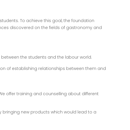
students. To achieve this goal, the foundation
ces discovered on the fields of gastronomy and
nk between the students and the labour world.
ntion of establishing relationships between them and
. We offer training and counselling about different
ry bringing new products which would lead to a