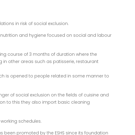
ions in risk of social exclusion.
, nutrition and hygiene focused on social and labour
cooking course of 3 months of duration where the
 in other areas such as patisserie, restaurant
which is opened to people related in some manner to
nger of social exclusion on the fields of cuisine and
ion to this they also import basic cleaning
´s working schedules.
has been promoted by the ESHS since its foundation