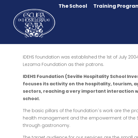
The School
Training Progra
IDEHS foundation was established the 1st of July 2004
Lezama Foundation as their patrons.
IDEHS Foundation (Seville Hospitality School In
focuses its activity on the hospitality, tourism, 
sectors, reaching a very important interaction w
school.
The basic pillars of the foundation´s work are the pro
health management and the empowerment of the Sp
through gastronomy.
The target audience for our services are the small 