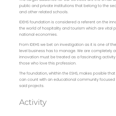
public and private institutions that belong to the se
and other related schools.
IDEHS foundation is considered a referent on the i
the world of hospitality and tourism which are vital p
national economies.
From IDEHS we bet on investigation as it is one of th
level business has to manage. We are completely aw
innovation must be treated as a fascinating activit
those who love this profession.
The foundation, whithin the ESHS, makes posible that 
can count with an educational community focused 
said projects.
Activity