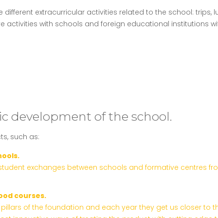
fferent extracurricular activities related to the school: trips, lu
ive activities with schools and foreign educational institutio
c development of the school.
ts, such as:
hools.
student exchanges between schools and formative centres from al
ood courses.
pillars of the foundation and each year they get us closer to 