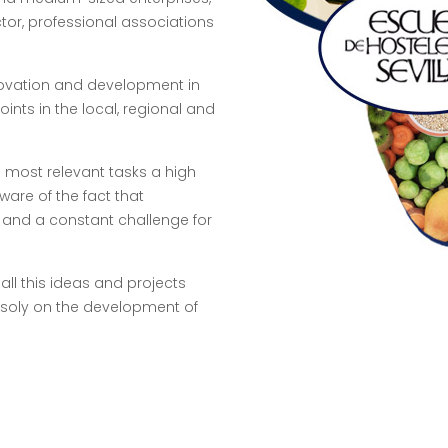
ctor, professional associations
nnovation and development in
oints in the local, regional and
e most relevant tasks a high
are of the fact that
y and a constant challenge for
all this ideas and projects
soly on the development of