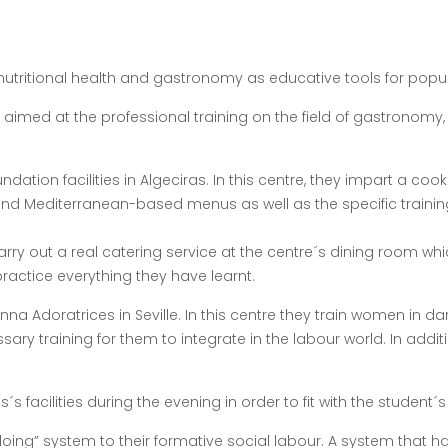
utritional health and gastronomy as educative tools for populat
 aimed at the professional training on the field of gastronomy
oundation facilities in Algeciras. In this centre, they impart a 
and Mediterranean-based menus as well as the specific training
 carry out a real catering service at the centre´s dining room 
ractice everything they have learnt.
na Adoratrices in Seville. In this centre they train women in da
ary training for them to integrate in the labour world. In addit
s facilities during the evening in order to fit with the student
 doing” system to their formative social labour. A system that 