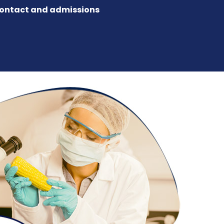
ontact and admissions