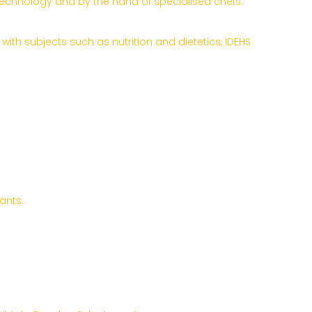
 technology and by the hand of specialised chefs.
ith subjects such as nutrition and dietetics, IDEHS
ants.