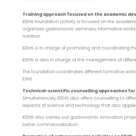
Training approach focused on the academic dev
IDEHS foundation activity is focused on the academic
organises gastronomic seminars, informative work
nutrition.
IDEHS is in charge of promoting and coordinating the 
IDEHS is also in charge of the management of differe
The foundation coordinates different formative activ
ESHS.
Technical-scientific counselling approaches for 
Simultaneously, IDEHS also offers counselling to differ
aspects of science and technology that also applies
IDEHS also carries out gastronomic innovation proje
better commercialisation.