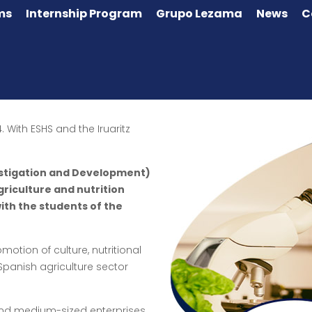
ms
Internship Program
Grupo Lezama
News
C
. With ESHS and the Iruaritz
vestigation and Development)
agriculture and nutrition
ith the students of the
motion of culture, nutritional
anish agriculture sector
and medium-sized enterprises,