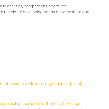
dic activities, competitions, sports, etc.
ns with the aim of developing bonds between them and
l over the world including countries like Italy,
the agriculture companies. Thanks to them our