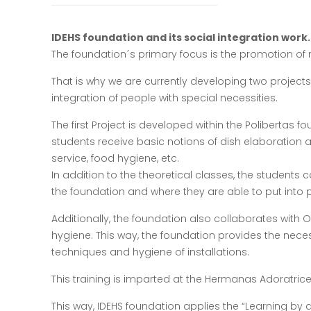
IDEHS foundation and its social integration work.
The foundation´s primary focus is the promotion of n
That is why we are currently developing two projects
integration of people with special necessities.
The first Project is developed within the Polibertas f
students receive basic notions of dish elaboration 
service, food hygiene, etc.
In addition to the theoretical classes, the students
the foundation and where they are able to put into p
Additionally, the foundation also collaborates with On
hygiene. This way, the foundation provides the necess
techniques and hygiene of installations.
This training is imparted at the Hermanas Adoratrices´
This way, IDEHS foundation applies the “Learning by