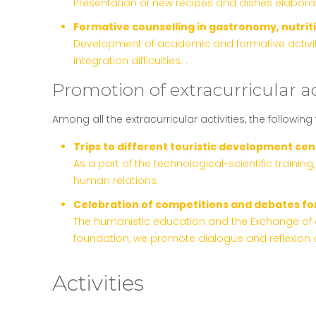
Presentation of new recipes and dishes elaborat
Formative counselling in gastronomy, nutrit
Development of academic and formative activitie
integration difficulties. .
Promotion of extracurricular ac
Among all the extracurricular activities, the following
Trips to different touristic development cent
As a part of the technological-scientific trainin
human relations.
Celebration of competitions and debates fo
The humanistic education and the Exchange of cr
foundation, we promote dialogue and reflexion a
Activities