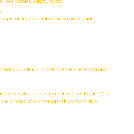
, Inés Rosales, Selectum, etc.
.
ople at risk of social exclusion and social
ities that add value and promote the interaction and
and professional development and for that, in IDEHS
he chance of expressing their points of view.